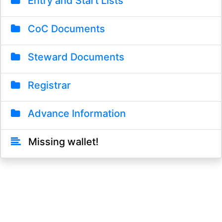
Entry and Start Lists
CoC Documents
Steward Documents
Registrar
Advance Information
Missing wallet!