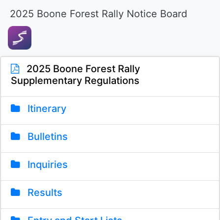
2025 Boone Forest Rally Notice Board
2025 Boone Forest Rally
Supplementary Regulations
Itinerary
Bulletins
Inquiries
Results