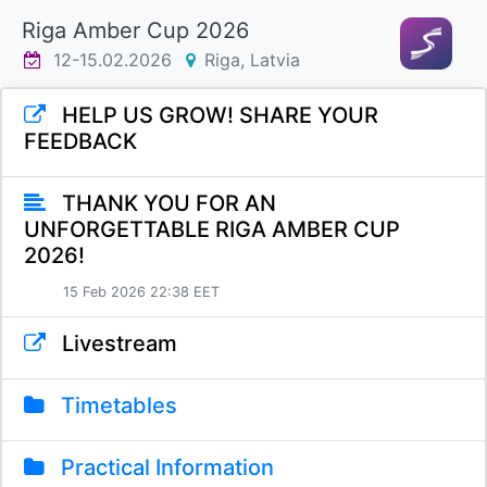
Riga Amber Cup 2026
12-15.02.2026
Riga, Latvia
HELP US GROW! SHARE YOUR
FEEDBACK
THANK YOU FOR AN
UNFORGETTABLE RIGA AMBER CUP
2026!
15 Feb 2026 22:38 EET
Livestream
Timetables
Practical Information