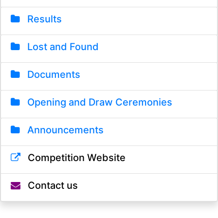
Results
Lost and Found
Documents
Opening and Draw Ceremonies
Announcements
Competition Website
Contact us