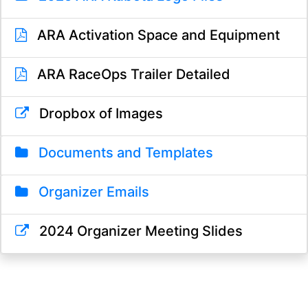
ARA Activation Space and Equipment
ARA RaceOps Trailer Detailed
Dropbox of Images
Documents and Templates
Organizer Emails
2024 Organizer Meeting Slides