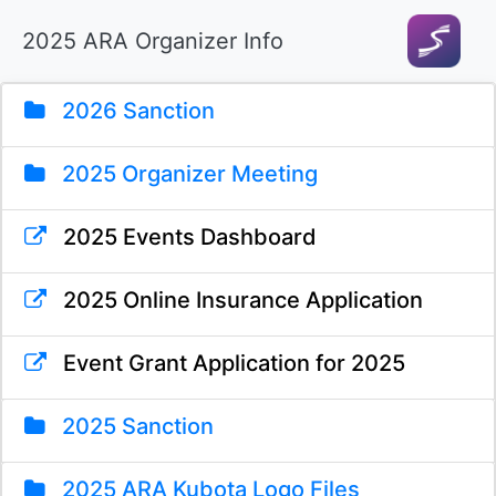
2025 ARA Organizer Info
2026 Sanction
2025 Organizer Meeting
2025 Events Dashboard
2025 Online Insurance Application
Event Grant Application for 2025
2025 Sanction
2025 ARA Kubota Logo Files