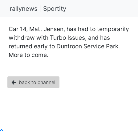
rallynews | Sportity
Car 14, Matt Jensen, has had to temporarily
withdraw with Turbo Issues, and has
returned early to Duntroon Service Park.
More to come.
back to channel