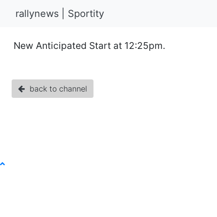
rallynews | Sportity
New Anticipated Start at 12:25pm.
back to channel