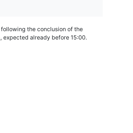
 following the conclusion of the
e, expected already before 15:00.