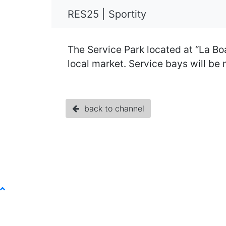
RES25 | Sportity
The Service Park located at “La Boa
local market. Service bays will be
back to channel