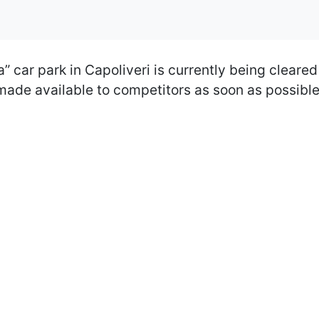
” car park in Capoliveri is currently being cleared
 made available to competitors as soon as possibl