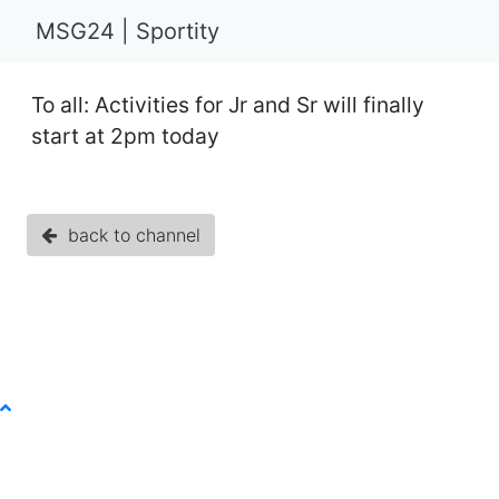
MSG24 | Sportity
To all: Activities for Jr and Sr will finally
start at 2pm today
back to channel