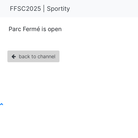
FFSC2025 | Sportity
Parc Fermé is open
back to channel