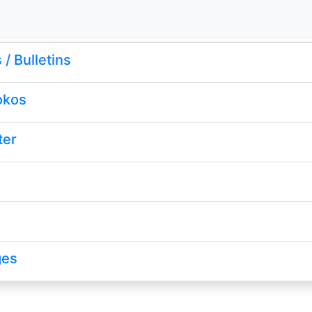
/ Bulletins
okos
ter
ges