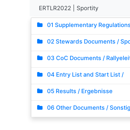
ERTLR2022 | Sportity
01 Supplementary Regulations 
02 Stewards Documents / Sp
03 CoC Documents / Rallyelei
04 Entry List and Start List /
05 Results / Ergebnisse
06 Other Documents / Sonsti